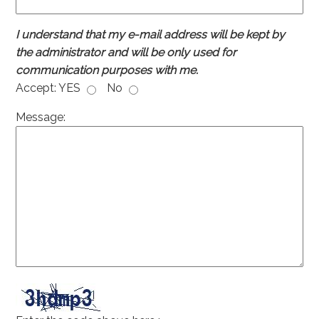
I understand that my e-mail address will be kept by
the administrator and will be only used for
communication purposes with me.
Accept:
YES
No
Message: