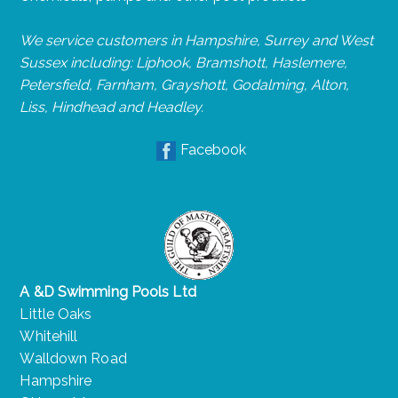
We service customers in Hampshire, Surrey and West
Sussex including: Liphook, Bramshott, Haslemere,
Petersfield, Farnham, Grayshott, Godalming, Alton,
Liss, Hindhead and Headley.
Facebook
A &D Swimming Pools Ltd
Little Oaks
Whitehill
Walldown Road
Hampshire