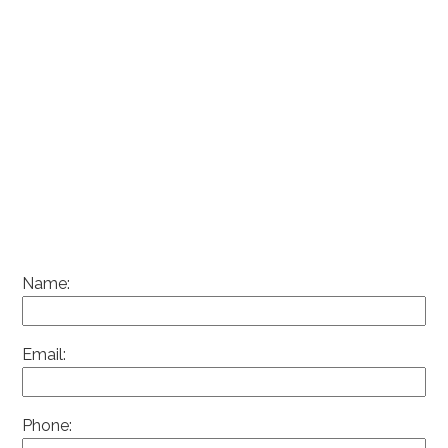
Name:
Email:
Phone: