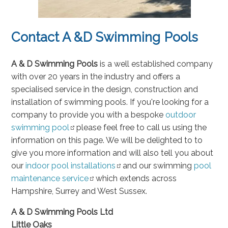
Contact A &D Swimming Pools
A & D Swimming Pools
is a well established company
with over 20 years in the industry and offers a
specialised service in the design, construction and
installation of swimming pools. If you're looking for a
company to provide you with a bespoke
outdoor
swimming pool
please feel free to call us using the
information on this page. We will be delighted to to
give you more information and will also tell you about
our
indoor pool installations
and our swimming
pool
maintenance service
which extends across
Hampshire, Surrey and West Sussex.
A & D Swimming Pools Ltd
Little Oaks