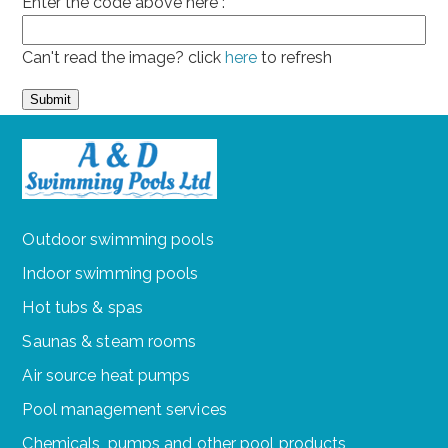
Enter the code above here :
Can't read the image? click
here
to refresh
Outdoor swimming pools
Indoor swimming pools
Hot tubs & spas
Saunas & steam rooms
Air source heat pumps
Pool management services
Chemicals, pumps and other pool products