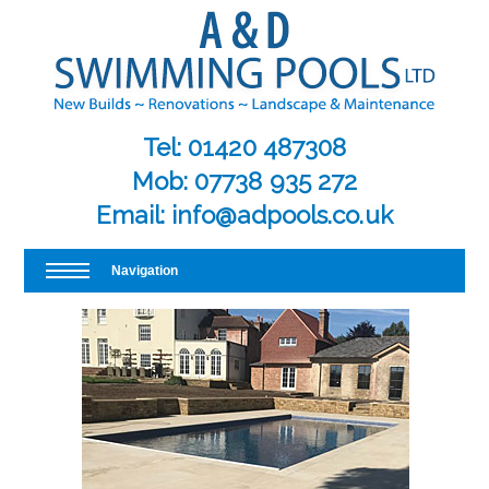
Tel:
01420 487308
Mob:
07738 935 272
Email:
info@adpools.co.uk
Navigation