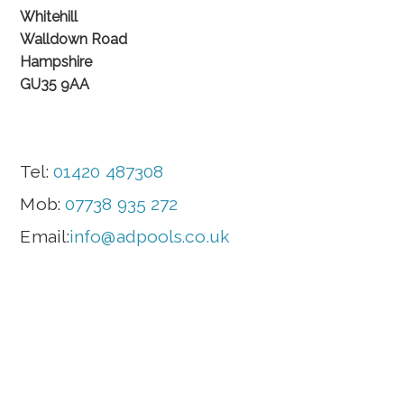
Whitehill
Walldown Road
Hampshire
GU35 9AA
Tel:
01420 487308
Mob:
07738 935 272
Email:
info@adpools.co.uk